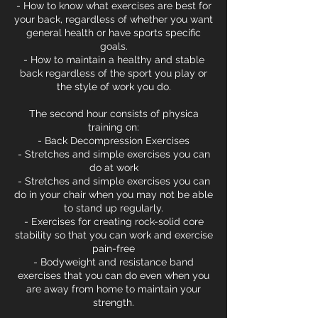
- How to know what exercises are best for
your back, regardless of whether you want
general health or have sports specific
goals.
- How to maintain a healthy and stable
back regardless of the sport you play or
the style of work you do.
The second hour consists of physica
training on:
- Back Decompression Exercises
- Stretches and simple exercises you can
do at work
- Stretches and simple exercises you can
do in your chair when you may not be able
to stand up regularly.
- Exercises for creating rock-solid core
stability so that you can work and exercise
pain-free
- Bodyweight and resistance band
exercises that you can do even when you
are away from home to maintain your
strength.