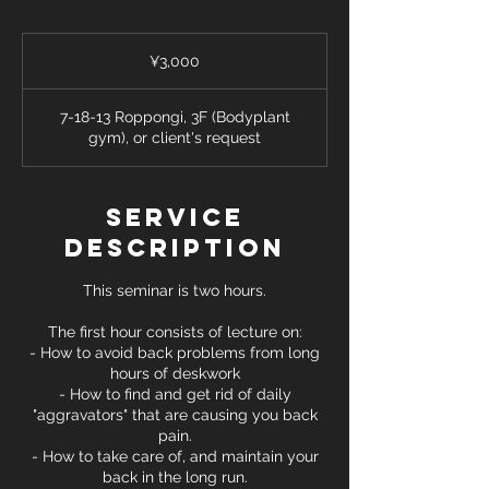
3,000
Japanese
¥3,000
yen
7-18-13 Roppongi, 3F (Bodyplant
gym), or client's request
Service
Description
This seminar is two hours.
The first hour consists of lecture on:
- How to avoid back problems from long
hours of deskwork
- How to find and get rid of daily
"aggravators" that are causing you back
pain.
- How to take care of, and maintain your
back in the long run.