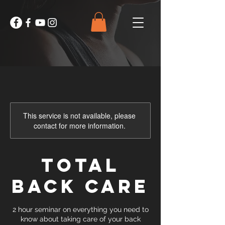
This service is not available, please
contact for more information.
Total
Back Care
2 hour seminar on everything you need to
know about taking care of your back