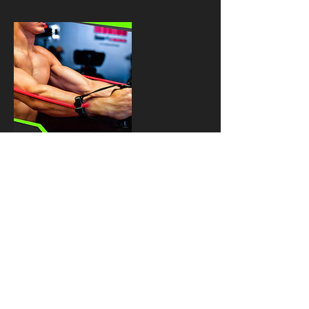
Upcoming
Sessions