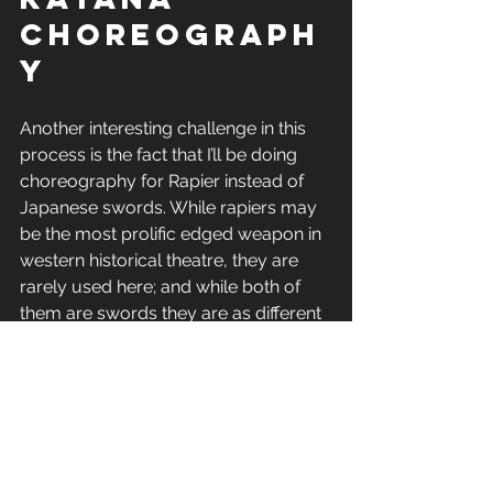
choreograph
y
Another interesting challenge in this 
process is the fact that I’ll be doing 
choreography for Rapier instead of 
Japanese swords. While rapiers may 
be the most prolific edged weapon in 
western historical theatre, they are 
rarely used here; and while both of 
them are swords they are as different 
in application as you can get. Katanas 
basically follow the traditional 
Japanese martial arts mentality of the 
one hit kill. (i.e why Karate had board 
breaking and why Judo, Sumo 
matches are played to score a single 