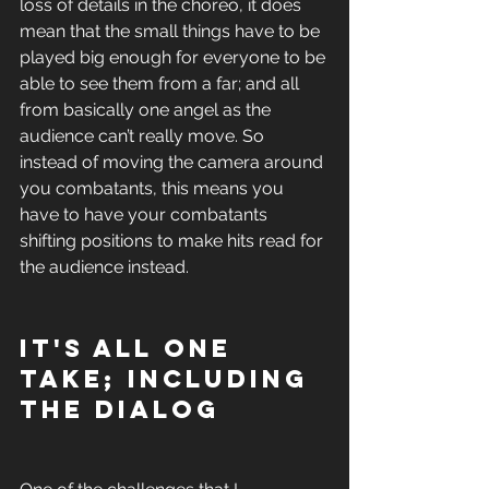
loss of details in the choreo, it does 
mean that the small things have to be 
played big enough for everyone to be 
able to see them from a far; and all 
from basically one angel as the 
audience can’t really move. So 
instead of moving the camera around 
you combatants, this means you 
have to have your combatants 
shifting positions to make hits read for 
the audience instead. 
It's all one 
take; including 
the dialog