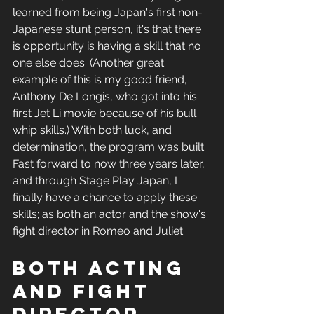
learned from being Japan's first non-
Japanese stunt person, it's that there 
is opportunity is having a skill that no 
one else does. (Another great 
example of this is my good friend, 
Anthony De Longis, who got into his 
first Jet Li movie because of his bull 
whip skills.) With both luck, and 
determination, the program was built. 
Fast forward to now three years later, 
and through Stage Play Japan, I 
finally have a chance to apply these 
skills; as both an actor and the show's 
fight director in Romeo and Juliet. 
both acting 
and fight 