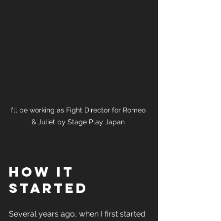
I'll be working as Fight Director for Romeo 
& Juliet by Stage Play Japan 
How it 
started
Several years ago, when I first started 