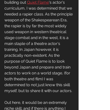
building out 
Quiet Flame
's actor's 
curriculum, I was determined that we 
needed a rapier class. As the principle 
weapon of the Shakespearean Era, 
the rapier is by far the most widely 
used weapon in western theatrical 
stage combat and in the west, it is a 
main staple of a theatre actor's 
training. In Japan however, it is 
practically non-existent. As the 
purpose of Quiet Flame is to look 
beyond Japan and prepare and train 
actors to work on a world stage, (for 
both theatre and film) I was 
determined to not just know this skill 
myself, but to share it with our actors. 
Out here, it would be an extremely 
niche skill; and if there is anything I 