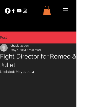
Post
chucknaction
May 1, 2024
5 min read
Fight Director for Romeo &
Juliet
Updated:
May 2, 2024