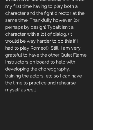
my first time having to play both a 
character and the fight director at the 
same time. Thankfully however, (or 
perhaps by design) Tybalt isn't a 
character with a lot of dialog. (It 
would be way harder to do this if I 
had to play Romeo!)  Still, I am very 
grateful to have the other Quiet Flame 
Instructors on board to help with 
developing the choreography, 
training the actors, etc so I can have 
the time to practice and rehearse 
myself as well. 