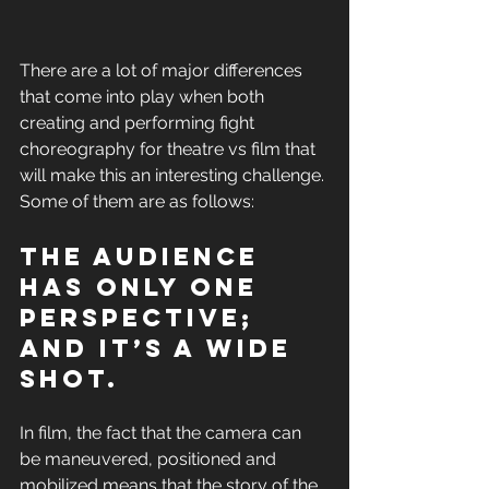
There are a lot of major differences 
that come into play when both 
creating and performing fight 
choreography for theatre vs film that 
will make this an interesting challenge. 
Some of them are as follows: 
The audience 
has only one 
perspective; 
and it’s a wide 
shot. 
In film, the fact that the camera can 
be maneuvered, positioned and 
mobilized means that the story of the 