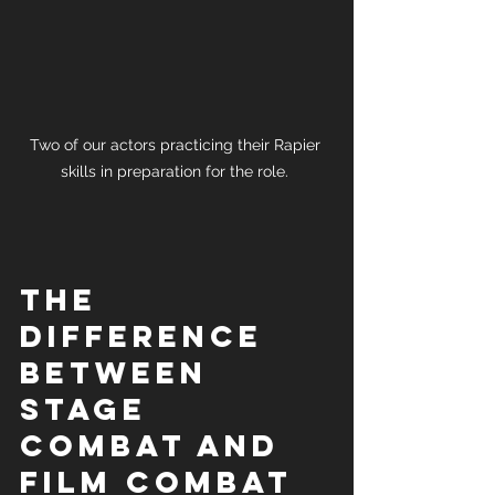
Two of our actors practicing their Rapier 
skills in preparation for the role. 
The 
difference 
between 
stage 
combat and 
film combat