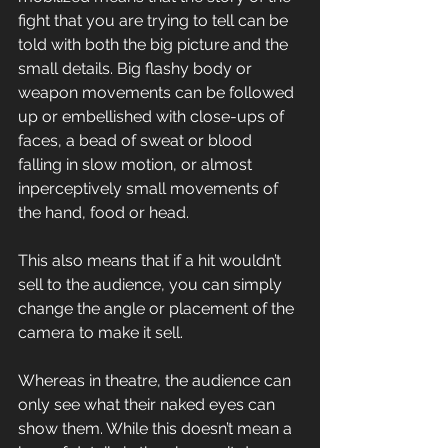
fight that you are trying to tell can be 
told with both the big picture and the 
small details. Big flashy body or 
weapon movements can be followed 
up or embellished with close-ups of 
faces, a bead of sweat or blood 
falling in slow motion, or almost 
inperceptively small movements of 
the hand, food or head.
This also means that if a hit wouldn’t 
sell to the audience, you can simply 
change the angle or placement of the 
camera to make it sell.
Whereas in theatre, the audience can 
only see what their naked eyes can 
show them. While this doesn’t mean a 