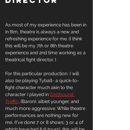
director
As most of my experience has been in 
in film, theatre is always a new and 
refreshing experience for me. (I think 
this will be my 7th or 8th theatre 
experience and 2nd time working as a 
theatrical fight director. )
For this particular production, I will 
also be playing Tybalt- a quick-to-
fight character much akin to the 
character I played in 
Eastbound 
Traffic
, (Baron). albiet younger, and 
much more aggressive. While theatre 
performances are nothing new for 
me, (I've done 7 or 8 shows; 3 or 4 of 
which have had full tours), this will be 