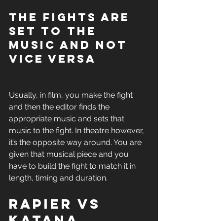
The fights are 
set to the 
music and not 
vice versa
Usually, in film, you make the fight 
and then the editor finds the 
appropriate music and sets that 
music to the fight. In theatre however, 
it’s the opposite way around. You are 
given that musical piece and you 
have to build the fight to match it in 
length, timing and duration. 
Rapier vs 
Katana 