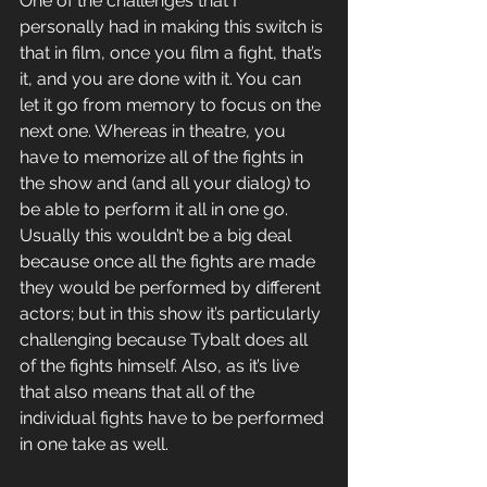
One of the challenges that I 
personally had in making this switch is 
that in film, once you film a fight, that’s 
it, and you are done with it. You can 
let it go from memory to focus on the 
next one. Whereas in theatre, you 
have to memorize all of the fights in 
the show and (and all your dialog) to 
be able to perform it all in one go. 
Usually this wouldn’t be a big deal 
because once all the fights are made 
they would be performed by different 
actors; but in this show it’s particularly 
challenging because Tybalt does all 
of the fights himself. Also, as it’s live 
that also means that all of the 
individual fights have to be performed 
in one take as well.