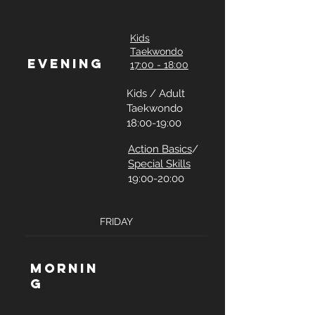
Kids
Taekwondo
Evening
17:00 - 18:00
Kids / Adult
Taekwondo
18:00-19:00
Action Basics
/
Special Skills
19:00-20:00
FRIDAY
Mornin
g