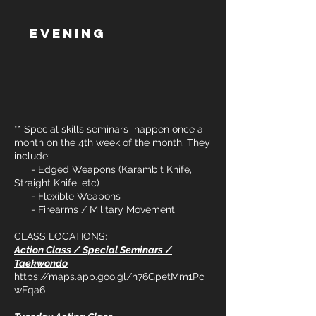
Evening
** Special skills seminars happen once a
month on the 4th week of the month. They
include:
- Edged Weapons (Karambit Knife,
Straight Knife, etc)
- Flexible Weapons
- Firearms / Military Movement
CLASS LOCATIONS:
Action Class / Special Seminars /
Taekwondo
https://maps.app.goo.gl/h76GpetMm1Pc
wFqa6