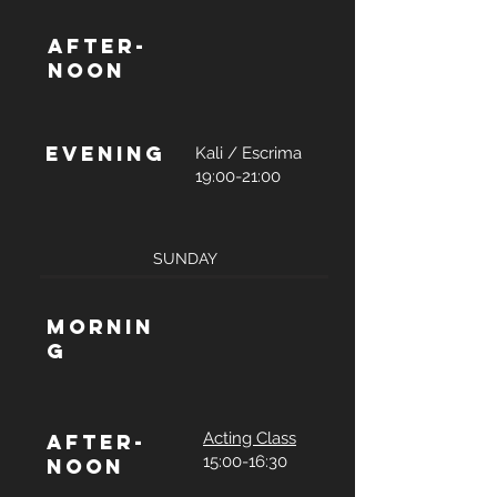
After-
noon
Evening
Kali / Escrima
19:00-21:00
SUNDAY
Mornin
g
Acting Class
After-
15:00-16:30
noon