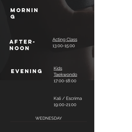
Mornin
g
Acting Class
After-
13:00-15:00
noon
Kids
Evening
Taekwondo
17:00-18:00
Kali / Escrima
19:00-21:00
WEDNESDAY