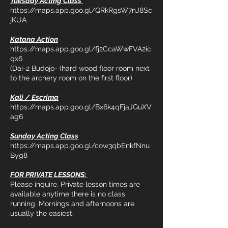
Tuesday Acting Class
https://maps.app.goo.gl/QRkRgsW7nJ8Sc
jKUA
Katana Action
https://maps.app.goo.gl/fj2CcaWwFVA2ic
qx6
(Dai-2 Budojo- (hard wood floor room next
to the archery room on the first floor)
Kali / Escrima
https://maps.app.goo.gl/Bx6k4qFjaJGuXV
ag6
Sunday Acting Class
https://maps.app.goo.gl/cow3qbEnkfNnu
Byg8
FOR PRIVATE LESSONS:
Please inquire. Private lesson times are
available anytime there is no class
running. Mornings and afternoons are
usually the easiest.