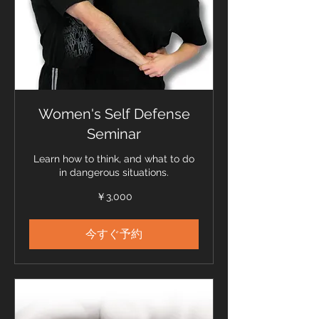
Women's Self Defense
Seminar
Learn how to think, and what to do
in dangerous situations.
3,000
￥3,000
円
今すぐ予約