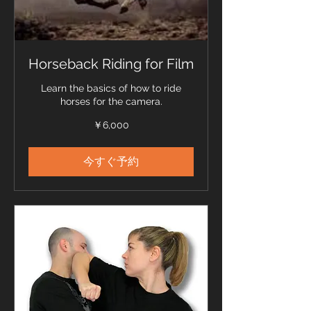
Horseback Riding for Film
Learn the basics of how to ride
horses for the camera.
6,000
￥6,000
円
今すぐ予約