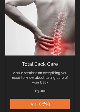
Total Back Care
2 hour seminar on everything you
need to know about taking care of
your back
3,000
￥3,000
円
今すぐ予約